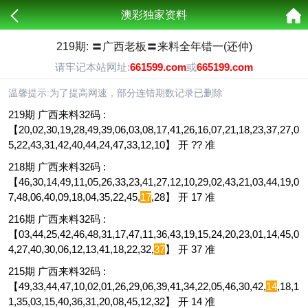
澳彩独家资料
219期: 〓广西老板〓来料全年错一(还仲)
请牢记本站网址:
661599.com
或
665199.com
温馨提示:为了提高网速，部分连错期数记录已删除
219期 广西来料32码 :
【20,02,30,19,28,49,39,06,03,08,17,41,26,16,07,21,18,23,37,27,0
5,22,43,31,42,40,44,24,47,33,12,10】 开 ?? 准
218期 广西来料32码 :
【46,30,14,49,11,05,26,33,23,41,27,12,10,29,02,43,21,03,44,19,0
7,48,06,40,09,18,04,35,22,45,
17
,28】 开 17 准
216期 广西来料32码 :
【03,44,25,42,46,48,31,17,47,11,36,43,19,15,24,20,23,01,14,45,0
4,27,40,30,06,12,13,41,18,22,32,
37
】 开 37 准
215期 广西来料32码 :
【49,33,44,47,10,02,01,26,29,06,39,41,34,22,05,46,30,42,
14
,18,1
1,35,03,15,40,36,31,20,08,45,12,32】 开 14 准