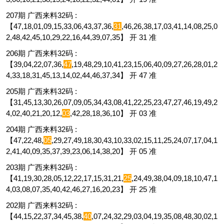
207期 广西来料32码 :
【47,18,01,09,15,33,06,43,37,36,
31
,46,26,38,17,03,41,14,08,25,0
2,48,42,45,10,29,22,16,44,39,07,35】 开 31 准
206期 广西来料32码 :
【39,04,22,07,36,
47
,19,48,29,10,41,23,15,06,40,09,27,26,28,01,2
4,33,18,31,45,13,14,02,44,46,37,34】 开 47 准
205期 广西来料32码 :
【31,45,13,30,26,07,09,05,34,43,08,41,22,25,23,47,27,46,19,49,2
4,02,40,21,20,12,
03
,42,28,18,36,10】 开 03 准
204期 广西来料32码 :
【47,22,48,
05
,29,27,49,18,30,43,10,33,02,15,11,25,24,07,17,04,1
2,41,40,09,35,37,39,23,06,14,38,20】 开 05 准
203期 广西来料32码 :
【41,19,30,28,05,12,22,17,15,31,21,
25
,24,49,38,04,09,18,10,47,1
4,03,08,07,35,40,42,46,27,16,20,23】 开 25 准
202期 广西来料32码 :
【44,15,22,37,34,45,38,
40
,07,24,32,29,03,04,19,35,08,48,30,02,1