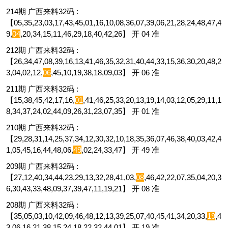
214期 广西来料32码 :
【05,35,23,03,17,43,45,01,16,10,08,36,07,39,06,21,28,24,48,47,4
9,
04
,20,34,15,11,46,29,18,40,42,26】 开 04 准
212期 广西来料32码 :
【26,34,47,08,39,16,13,41,46,35,32,31,40,44,33,15,36,30,20,48,2
3,04,02,12,
06
,45,10,19,38,18,09,03】 开 06 准
211期 广西来料32码 :
【15,38,45,42,17,16,
01
,41,46,25,33,20,13,19,14,03,12,05,29,11,1
8,34,37,24,02,44,09,26,31,23,07,35】 开 01 准
210期 广西来料32码 :
【29,28,31,14,25,37,34,12,30,32,10,18,35,36,07,46,38,40,03,42,4
1,05,45,16,44,48,06,
49
,02,24,33,47】 开 49 准
209期 广西来料32码 :
【27,12,40,34,44,23,29,13,32,28,41,03,
08
,46,42,22,07,35,04,20,3
6,30,43,33,48,09,37,39,47,11,19,21】 开 08 准
208期 广西来料32码 :
【35,05,03,10,42,09,46,48,12,13,39,25,07,40,45,41,34,20,33,
19
,4
3,06,16,21,38,15,24,18,22,32,44,01】 开 19 准